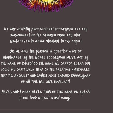
We are strictly professional boogeymen and any
harassment of the children from any side
whatsoever is going straight to the cops!
Or we give the person in question a lot of
nightmares, by the worse boogeyman we've got, by
the name of Diabolico the name we cannot speak out
loud! We can't even think of the dreadful nightmares
that the angriest and evilist most satanic Boogeyman
of all time will give him/her/it!
Never and I mean never think of this name or speak
it out loud without a hail mary!