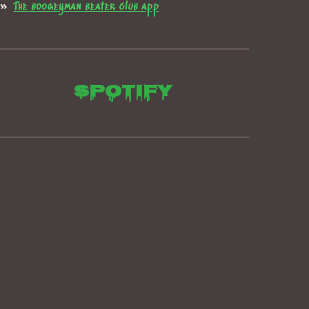
The boogeyman beater club app
Spotify