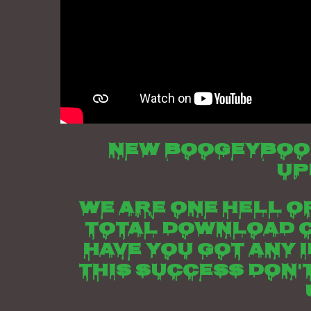
New boogeyboo
up
We are one hell of
total download c
have you got any 
this success don'