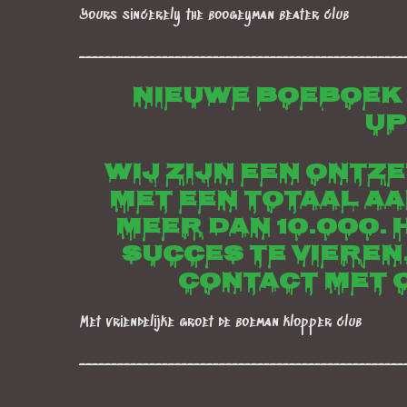
Yours sincerely the boogeyman beater club
___________________________________________________
Nieuwe boeboek
up
Wij zijn een ontz
met een totaal a
meer dan 10.000. 
succes te vieren
contact met o
Met vriendelijke groet de boeman klopper club
___________________________________________________