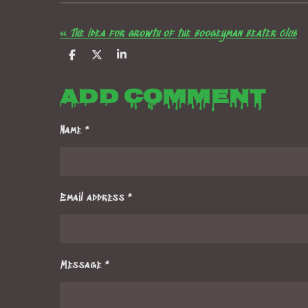
«
The idea for growth of the boogeyman beater club
S
S
S
h
h
h
a
a
a
Add comment
r
r
r
e
e
e
Name *
Email address *
Message *