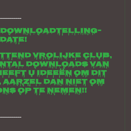
___________
 downloadtelling-
date!
ettend vrolijke club,
antal downloads van
Heeft u ideeën om dit
, aarzel dan niet om
ns op te nemen!!
___________