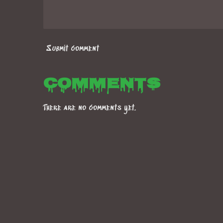
Submit comment
Comments
There are no comments yet.