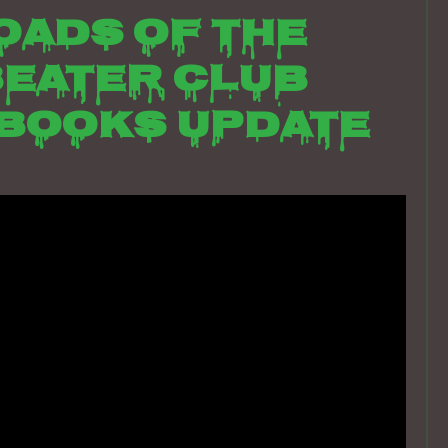
oads of the
eater club
books update