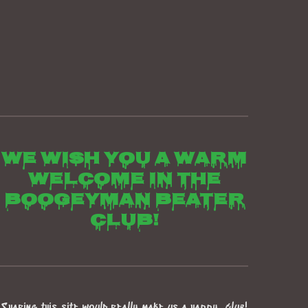
We wish you a warm
welcome in the
boogeyman beater
club!