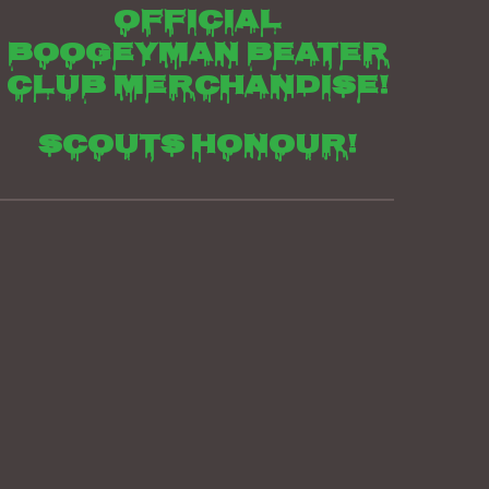
Official
boogeyman beater
club merchandise!
Scouts honour!