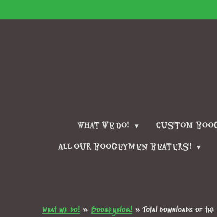
Skip
to
main
content
What we do!
Custom boo
All our boogeymen beaters!
What we do!
»
Boogeyblog!
»
Total downloads of th