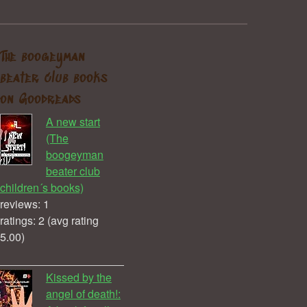
The boogeyman
beater club books
on Goodreads
A new start
(The
boogeyman
beater club
children´s books)
reviews: 1
ratings: 2 (avg rating
5.00)
Kissed by the
angel of death!: