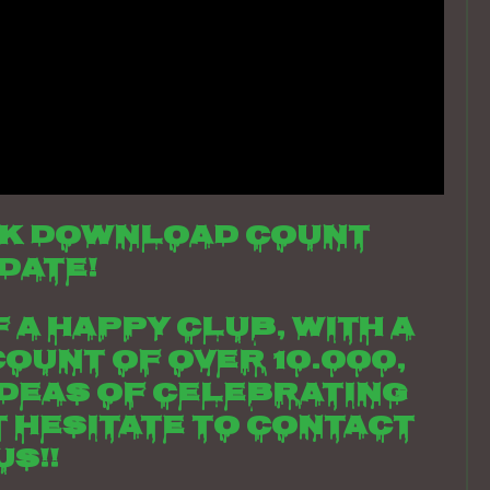
k download count
date!
 a happy club, with a
ount of over 10.000,
ideas of celebrating
t hesitate to contact
us!!