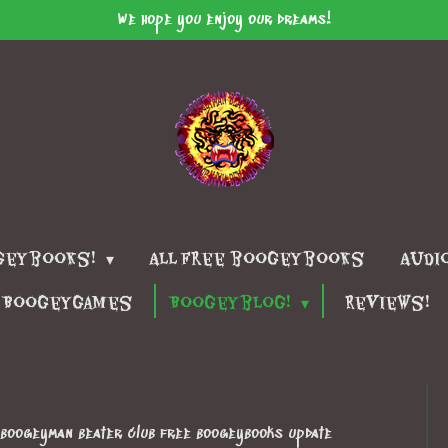
We hope you enjoy our dreams!
geybooks!
All free boogeybooks
Audi
Boogeygames
Boogeyblog!
Reviews!
e boogeyman beater club free boogeybooks update