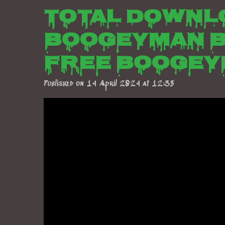
Total downl
boogeyman b
free boogey
Published on 14 April 2024 at 12:38