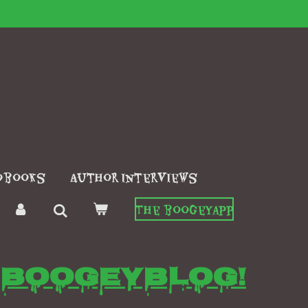
obooks
Author interviews
The boogeyapp
Boogeyblog!