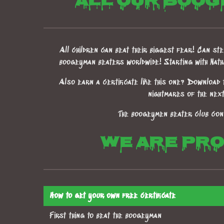
All our boog
All children can beat their biggest fear! Can stee
boogeyman beaters worldwide! Starting with Nat
Also earn a certificate like this one? Download 
nightmares of the nex
The boogeymen beater club con
We are prou
How to get your own free certificate
First thing to beat the boogeyman