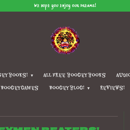
We hope you enjoy our dreams!
geybooks!
All free boogeybooks
Audi
Boogeygames
Boogeyblog!
Reviews!