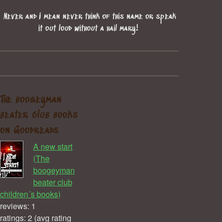
Never and I mean never think of this name or speak
it out loud without a hail mary!
The boogeyman
beater club books
on Goodreads
A new start
(The
boogeyman
beater club
children´s books)
reviews: 1
ratings: 2 (avg rating