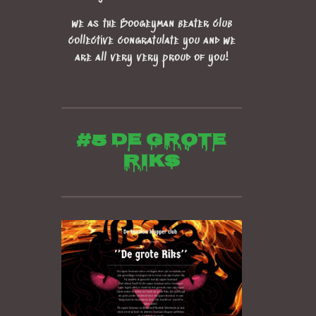
we as the Boogeyman beater club
collective congratulate you and we
are all very very proud of you!
#5 de grote
riks