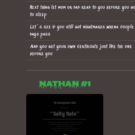
Next thing let mom or dad read to you before you g
to sleep
Let´s see if you still got nightmares whena couple
days pass
And you get your own certificate just like the one
before you
Nathan #1