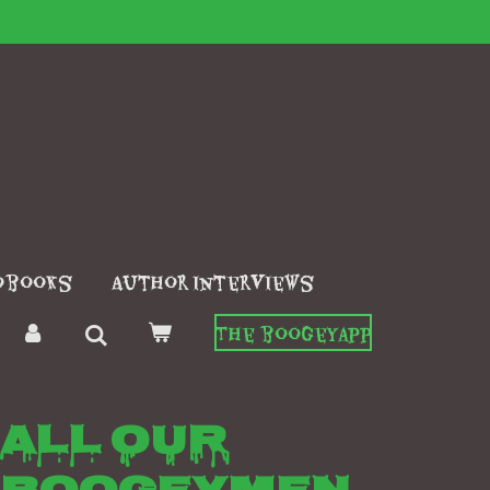
obooks
Author interviews
The boogeyapp
All our