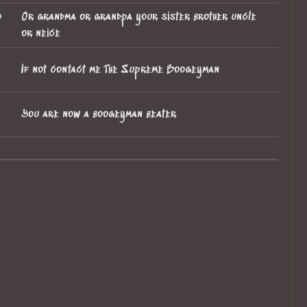
o
Or grandma or grandpa your sister brother uncle
or neice
If not contact me The Supreme Boogeyman
You are now a boogeyman beater