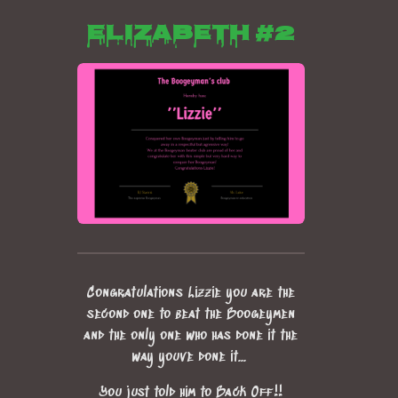
Elizabeth #2
Congratulations Lizzie you are the
second one to beat the Boogeymen
and the only one who has done it the
way youve done it...
You just told him to Back Off!!