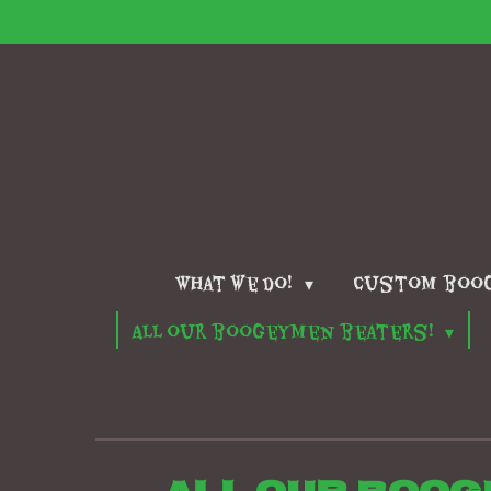
Skip
to
main
content
What we do!
Custom boo
All our boogeymen beaters!