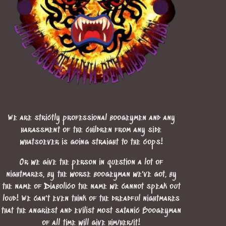
We are strictly professional boogeymen and any
harassment of the children from any side
whatsoever is going straight to the cops!
Or we give the person in question a lot of
nightmares, by the worse boogeyman we've got, by
the name of Diabolico the name we cannot speak out
loud! We can't even think of the dreadful nightmares
that the angriest and evilist most satanic Boogeyman
of all time will give him/her/it!