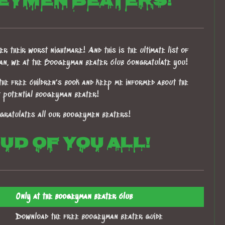
eymen beaters!
r their worst nightmare! And this is the ultimate list of
han, we at the Boogeyman beater club congratulate you!
the free children's book and keep me informed about the
t potential boogeyman beater!
gratulates all our boogeymen beaters!
d of you all!
Only at the boogeyman beater club
Download the free boogeyman beater guide