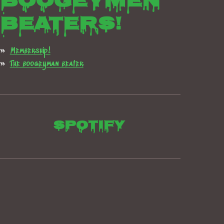
boogeymen
beaters!
Membership!
The boogeyman beater
Spotify