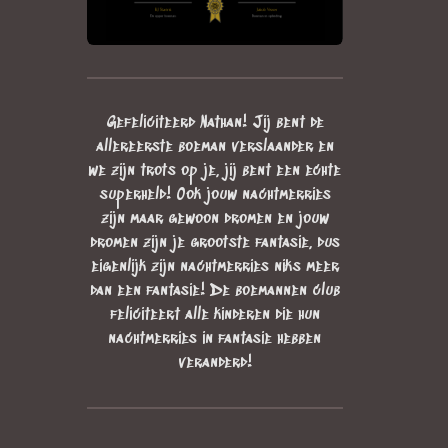
Gefeliciteerd Nathan! Jij bent de
allereerste boeman verslaander en
we zijn trots op je, jij bent een echte
superheld! Ook jouw nachtmerries
zijn maar gewoon dromen en jouw
dromen zijn je grootste fantasie, dus
eigenlijk zijn nachtmerries niks meer
dan een fantasie! De boemannen club
feliciteert alle kinderen die hun
nachtmerries in fantasie hebben
veranderd!