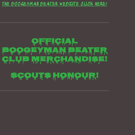
THE BOOGEYMAN BEATER WEBSITE CLICK HERE/
Official
boogeyman beater
club merchandise!
Scouts honour!