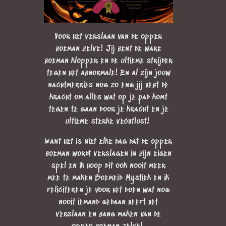
Voor het verslaan van de opper
boeman zelve! Jij bent de ware
boeman klopper en de ultieme strijder
tegen het abnormale! En al zijn jouw
nachtmerries nog zo eng jij hebt de
kracht om alles wat op je pad komt
tegen te gaan door je kracht en je
ultieme sterke vechtlust!
Want het is niet elke dag dat de opper
boeman wordt verslagen in zijn eigen
spel en ik hoop dit ook nooit meer
mee te maken Boemeid Mystiek en ik
feliciteren je voor het doen wat nog
nooit iemand gedaan heeft het
verslaan en bang maken van de