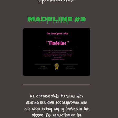
opper boeman zelve!
Madeline #3
We congratulate Madeline with
beating her own boogeywoman who
she seen every day by looking in the
mirror! The reflection of the