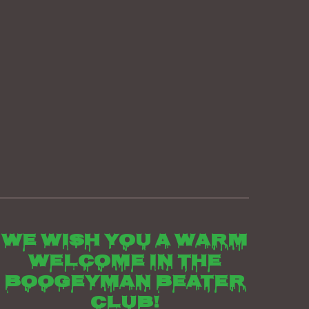
We wish you a warm
welcome in the
boogeyman beater
club!