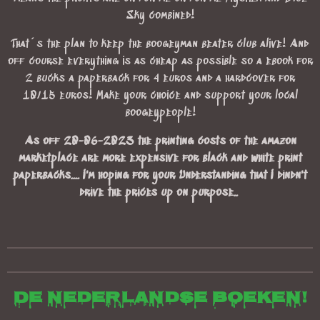
Sky combined!
That´s the plan to keep the boogeyman beater club alive! And
off course everything is as cheap as possible so a ebook for
2 bucks a paperback for 4 euros and a hardcover for
10/15 euros! Make your choice and support your local
boogeypeople!
As off 20-06-2023 the printing costs of the amazon
marketplace are more expensive for black and white print
paperbacks.... I'm hoping for your Understanding that I dindn't
drive the prices up on purpose..
De Nederlandse boeken!