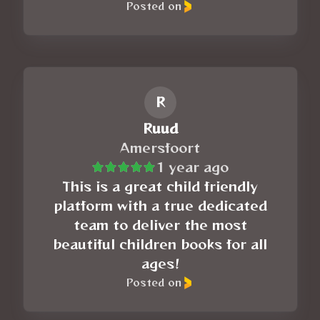
Posted on
R
Ruud
Amersfoort
1 year ago
This is a great child friendly
platform with a true dedicated
team to deliver the most
beautiful children books for all
ages!
Posted on