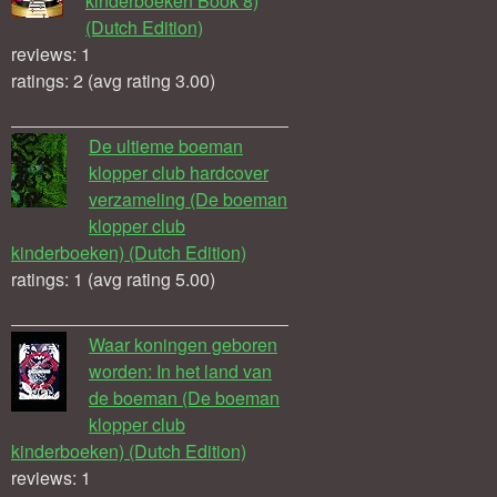
kinderboeken Book 8)
(Dutch Edition)
reviews: 1
ratings: 2 (avg rating 3.00)
De ultieme boeman
klopper club hardcover
verzameling (De boeman
klopper club
kinderboeken) (Dutch Edition)
ratings: 1 (avg rating 5.00)
Waar koningen geboren
worden: In het land van
de boeman (De boeman
klopper club
kinderboeken) (Dutch Edition)
reviews: 1