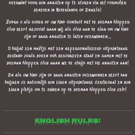
overwint door hun angsten op te sturen via het formulier
beneden in Nederlands of Engels!
Zodra u als ouder of uw kind contact met de boeman klopper
club heeft gezocht gaan wij als club aan de slag om uw kind
zijn of haar angsten te laten overwinnen....
U krijgt een mailtje met een gepersonaliseerd uitprintbaar
bestand zoals boven ook beschreven staat en samen met de
boeman klopper club gaan we de strijd met die angsten aan!
En als uw kind zijn of haar angsten overwonnen heeft dan
krijgen ze natuurlijk hun eigen uitprintbare certificaat en hun
eigen plekje om te shinen op de boeman klopper club zelf!
English rules!