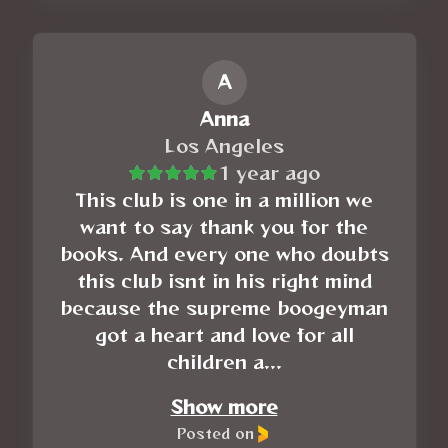
A
Anna
Los Angeles
1 year ago
This club is one in a million we
want to say thank you for the
books. And every one who doubts
this club isnt in his right mind
because the supreme boogeyman
got a heart and love for all
children a...
Show more
Posted on