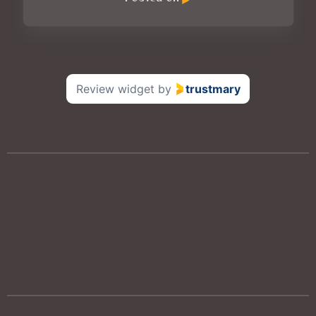
Review widget
by
trustmary