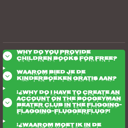
Why do you provide
children books for free?
Waarom bied je de
kinderboeken gratis aan?
¡¿Why do I have to create an
account on the boogeyman
beater club in the fligging-
flagging-fluggerflug?!
¡¿Waarom moet ik in de