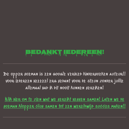
bedankt iedereen!
De opper boeman is een google verified kinderboeken auteur!!
voor iedereen heeeeel erg bedant voor de steun zonder jullie
allemaal had ik dit nooit kunnen bereiken!
Klik hier om te zien wat we bereikt hebben samen! Laten we de
boeman klopper club samen tot een wereldwijd succes maken!!