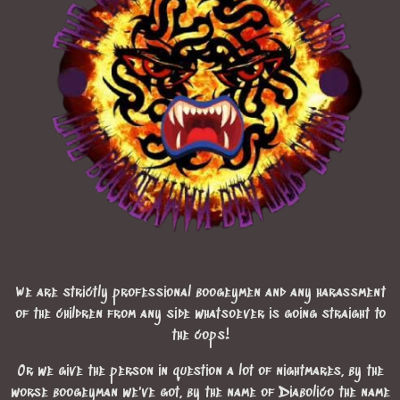
We are strictly professional boogeymen and any harassment
of the children from any side whatsoever is going straight to
the cops!
Or we give the person in question a lot of nightmares, by the
worse boogeyman we've got, by the name of Diabolico the name