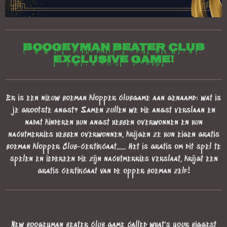
Boogeyman beater club
exclusive game!
Er is een nieuw boeman klopper clubgame aan genaamd: wat is
je grootste angst? Samen zullen we die angst verslaan en
nadat kinderen hun angst hebben overwonnen en hun
nachtmerries hebben overwonnen, krijgen ze hun eigen gratis
boeman klopper Club-certificaat...... Het is gratis om dit spel te
spelen en iedereen die zijn nachtmerries verslaat, krijgt een
gratis certificaat van de opper boeman zelf!
New boogeyman beater club game called what's your biggest