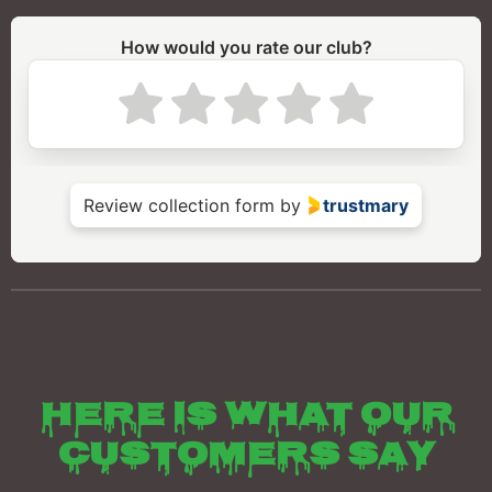
Here is what our
customers say