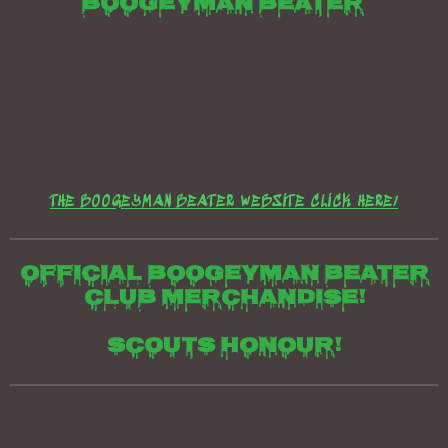
Boogeyman beater
THE BOOGEYMAN BEATER WEBSITE CLICK HERE/
Official boogeyman beater
club merchandise!
Scouts honour!