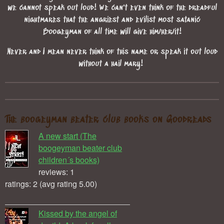
we cannot speak out loud! We can't even think of the dreadful
nightmares that the angriest and evilist most satanic
Boogeyman of all time will give him/her/it!
Never and I mean never think of this name or speak it out loud
without a hail mary!
The boogeyman beater club books on Goodreads
A new start (The
boogeyman beater club
children´s books)
reviews: 1
ratings: 2 (avg rating 5.00)
Kissed by the angel of