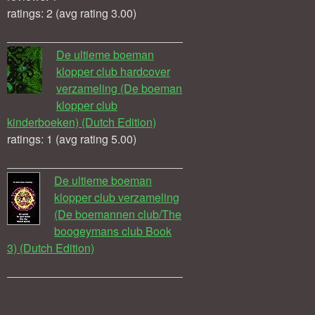
ratings: 2 (avg rating 3.00)
De ultieme boeman
klopper club hardcover
verzameling (De boeman
klopper club
kinderboeken) (Dutch Edition)
ratings: 1 (avg rating 5.00)
De ultieme boeman
klopper club verzameling
(De boemannen club/The
boogeymans club Book
3) (Dutch Edition)