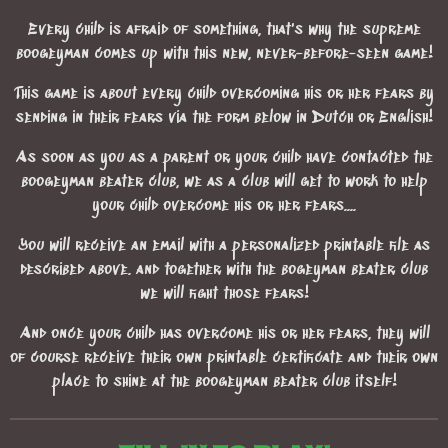
Every child is afraid of something, that's why the supreme
boogeyman comes up with this new, never-before-seen game!
This game is about every child overcoming his or her fears by
sending in their fears via the form below in Dutch or English!
As soon as you as a parent or your child have contacted the
boogeyman beater club, we as a club will get to work to help
your child overcome his or her fears....
You will receive an email with a personalized printable file as
described above. and together with the bogeyman beater club
we will fight those fears!
And once your child has overcome his or her fears, they will
of course receive their own printable certificate and their own
place to shine at the boogeyman beater club itself!