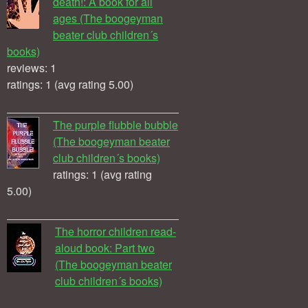
death!: A book for all
ages (The boogeyman
beater club children´s
books)
reviews: 1
ratings: 1 (avg rating 5.00)
The purple flubble bubble
(The boogeyman beater
club children´s books)
ratings: 1 (avg rating
5.00)
The horror children read-
aloud book: Part two
(The boogeyman beater
club children´s books)