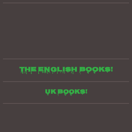
The English books!
UK Books!