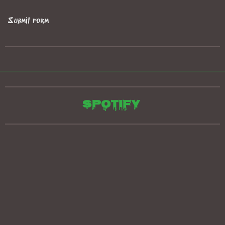
Submit form
Spotify