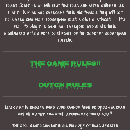
fear? Together we will beat that fear and after children has
beat their fear and overcame their nightmares they will get
their very own free boogeyman beater club certificate...... It's
free to play this game and everyone who beats their
nightmares gets a free certificate of the supreme boogeyman
himself!
The game Rules!!
Dutch rules
Ieder kind is ergens bang voor daarom komt de opper boeman
met dit nieuwe nog nooit eerder vertoonde spel!
Dit spel gaat erom dat ieder kind zijn of haar angsten