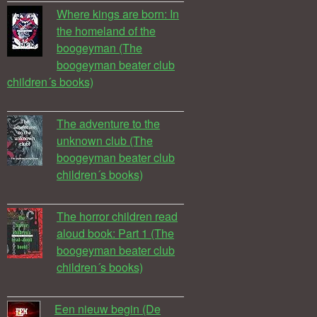
Where kings are born: In
the homeland of the
boogeyman (The
boogeyman beater club
children´s books)
The adventure to the
unknown club (The
boogeyman beater club
children´s books)
The horror children read
aloud book: Part 1 (The
boogeyman beater club
children´s books)
Een nieuw begin (De