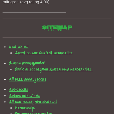
ratings: 1 (avg rating 4.00)
Sitemap
What we do!
About us and contact information
Custom boogeybooks!
Official boogeyman beater club merchandise!
All free boogeybooks
Audiobooks
Author interviews
All our boogeymen beaters!
Membership!