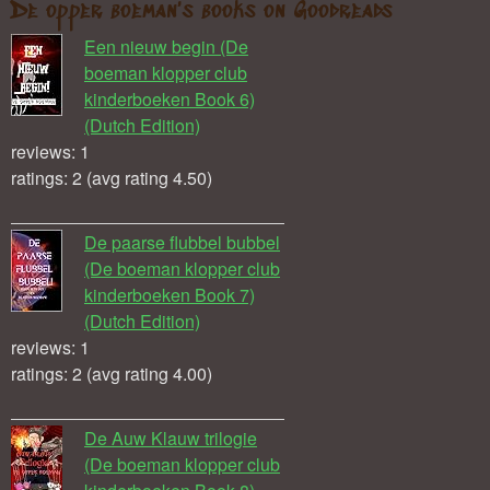
De opper boeman's books on Goodreads
Een nieuw begin (De
boeman klopper club
kinderboeken Book 6)
(Dutch Edition)
reviews: 1
ratings: 2 (avg rating 4.50)
De paarse flubbel bubbel
(De boeman klopper club
kinderboeken Book 7)
(Dutch Edition)
reviews: 1
ratings: 2 (avg rating 4.00)
De Auw Klauw trilogie
(De boeman klopper club