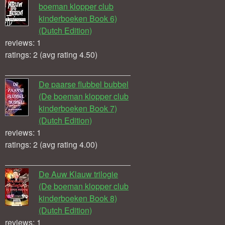
boeman klopper club
kinderboeken Book 6)
(Dutch Edition)
reviews: 1
ratings: 2 (avg rating 4.50)
De paarse flubbel bubbel
(De boeman klopper club
kinderboeken Book 7)
(Dutch Edition)
reviews: 1
ratings: 2 (avg rating 4.00)
De Auw Klauw trilogie
(De boeman klopper club
kinderboeken Book 8)
(Dutch Edition)
reviews: 1