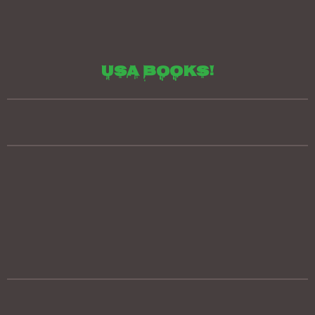
Usa books!