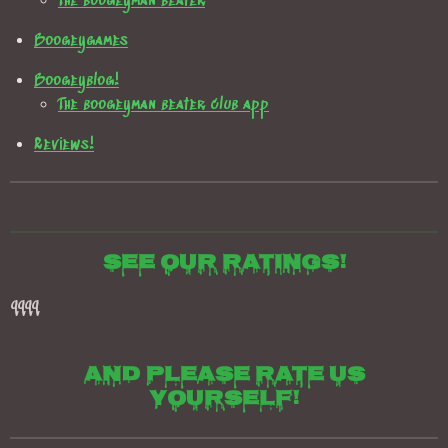
The boogeyman beater
Boogeygames
Boogeyblog!
The boogeyman beater club app
Reviews!
See our ratings!
qqqq
And please rate us
yourself!