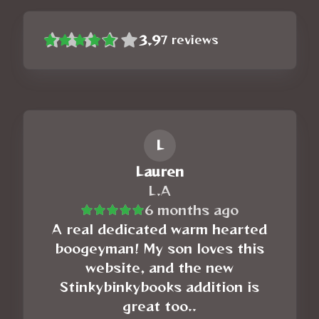
3.9
7
reviews
L
Lauren
L.A
6 months ago
A real dedicated warm hearted
boogeyman! My son loves this
website, and the new
Stinkybinkybooks addition is
great too..