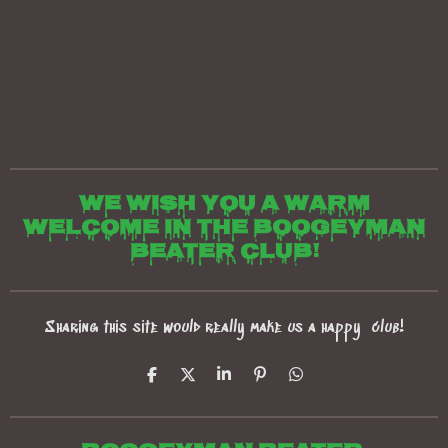
We wish you a warm
welcome in the boogeyman
beater club!
Sharing this site would really make us a happy club!
S
S
S
P
S
h
h
h
i
h
a
a
a
n
a
r
r
r
i
r
e
e
e
t
e