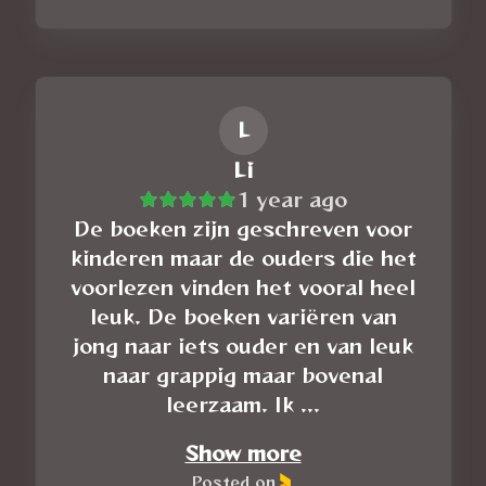
L
Li
1 year ago
De boeken zijn geschreven voor
kinderen maar de ouders die het
voorlezen vinden het vooral heel
leuk. De boeken variëren van
jong naar iets ouder en van leuk
naar grappig maar bovenal
leerzaam. Ik ...
Show more
Posted on