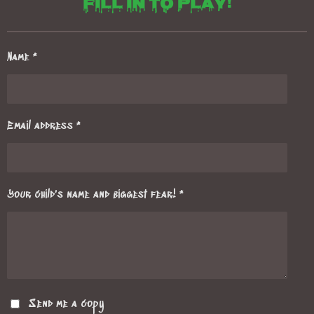
Fill in to play!
Name *
Email address *
Your child's name and biggest fear! *
Send me a copy