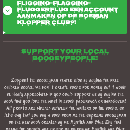
fligging-flagging-
fluggerflug een account
aanmaken op de boeman
klopper club?!
Support your local
boogeypeople!
Support the boogeyman beater club by buying the free
children books! We don´t create books for money but it would
be highly appreciated if you could support us by buying the
book that you love the most in ebook paperback or hardcover!
All profits are diveded between the writers of the books, so
let's say that you buy a book from me the supreme boogeyman
or the new book created by me Mystiek and Blue Sky that
means the profits are or for me or for me Mystiek and Blue