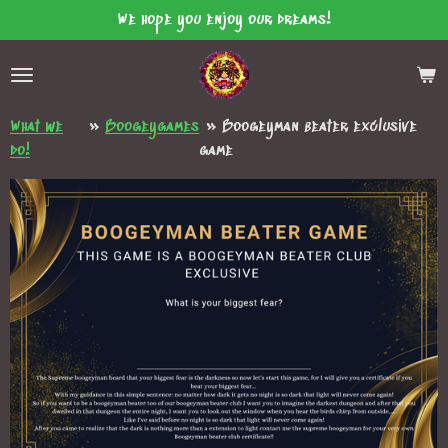
We hope you enjoy our dreams!
Skip
to
main
content
What we
»
Boogeygames
»
Boogeyman beater exclusive
do!
game