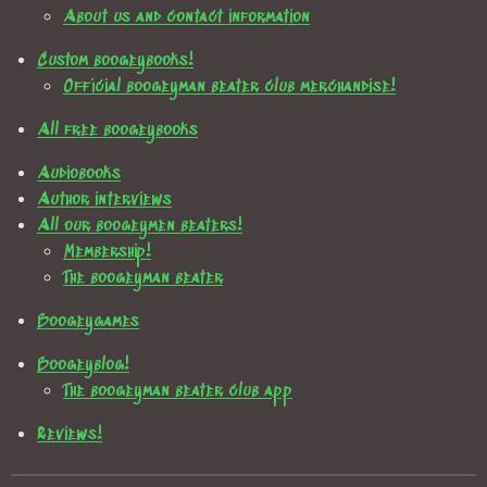
About us and contact information
Custom boogeybooks!
Official boogeyman beater club merchandise!
All free boogeybooks
Audiobooks
Author interviews
All our boogeymen beaters!
Membership!
The boogeyman beater
Boogeygames
Boogeyblog!
The boogeyman beater club app
Reviews!