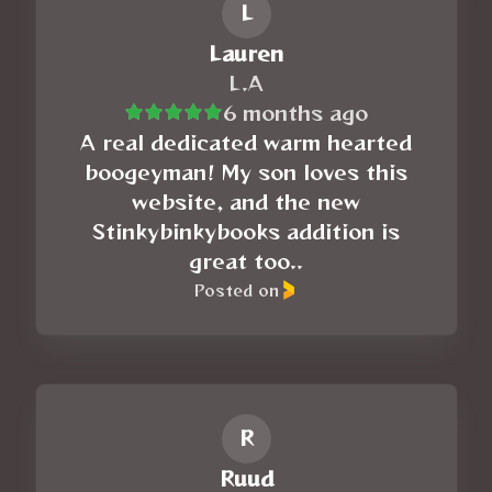
L
Lauren
L.A
6 months ago
A real dedicated warm hearted
boogeyman! My son loves this
website, and the new
Stinkybinkybooks addition is
great too..
Posted on
R
Ruud