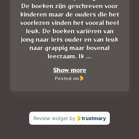
De boeken zijn geschreven voor
kinderen maar de ouders die het
voorlezen vinden het vooral heel
leuk. De boeken variëren van
jong naar iets ouder en van leuk
naar grappig maar bovenal
leerzaam. Ik ...
Show more
Posted on
Review widget
by
trustmary