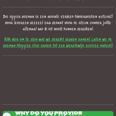
De opper boeman is een google verified kinderboeken auteur!!
voor iedereen heeeeel erg bedant voor de steun zonder jullie
allemaal had ik dit nooit kunnen bereiken!
Klik hier om te zien wat we bereikt hebben samen! Laten we de
boeman klopper club samen tot een wereldwijd succes maken!!
Why do you provide