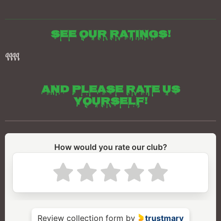
See our ratings!
qqqq
And please rate us
yourself!