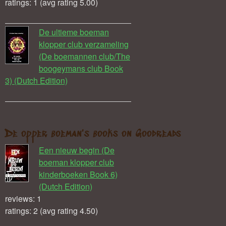
ratings: 1 (avg rating 5.00)
De ultieme boeman
klopper club verzameling
(De boemannen club/The
boogeymans club Book
3) (Dutch Edition)
De opper boeman's books on Goodreads
Een nieuw begin (De
boeman klopper club
kinderboeken Book 6)
(Dutch Edition)
reviews: 1
ratings: 2 (avg rating 4.50)