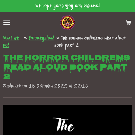
We hope you enjoy our dreams!
Skip
to
main
content
What we
»
Boogeyblog!
»
The horror childrens read aloud
do!
book part 2
The horror childrens
read aloud book part
2
Published on 15 October 2022 at 22:16