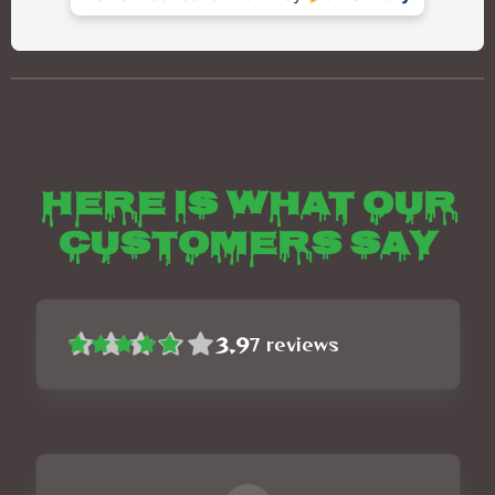
Here is what our
customers say
3.9
7
reviews