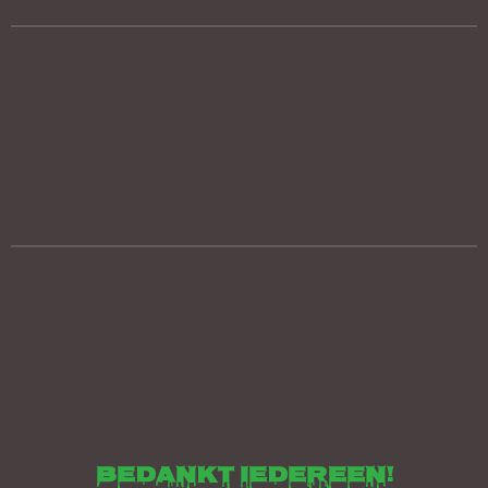
bedankt iedereen!