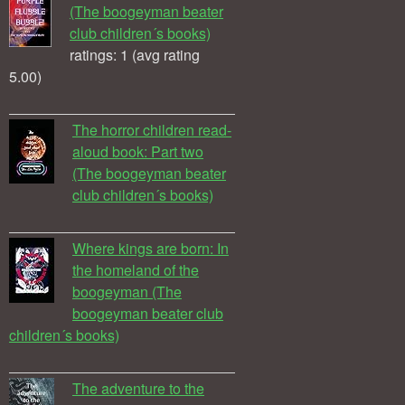
(The boogeyman beater
club children´s books)
ratings: 1 (avg rating
5.00)
The horror children read-
aloud book: Part two
(The boogeyman beater
club children´s books)
Where kings are born: In
the homeland of the
boogeyman (The
boogeyman beater club
children´s books)
The adventure to the