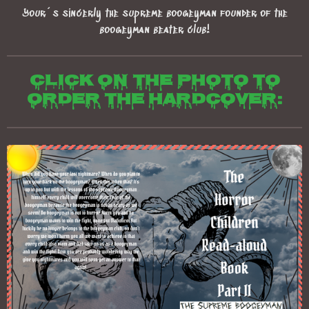
Your´s sincerly the supreme boogeyman founder of the
boogeyman beater club!
Click on the photo to
order the hardcover: