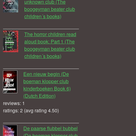
unknown club (The
boogeyman beater club
children´s books)
The horror children read
aloud book: Part 1 (The
boogeyman beater club
children´s books)
Een nieuw begin (De
boeman klopper club
kinderboeken Book 6)
(Dutch Edition)
reviews: 1
ratings: 2 (avg rating 4.50)
De paarse flubbel bubbel
(De boeman klopper club