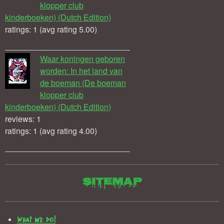
klopper club
kinderboeken) (Dutch Edition)
ratings: 1 (avg rating 5.00)
Waar koningen geboren
worden: In het land van
de boeman (De boeman
klopper club
kinderboeken) (Dutch Edition)
reviews: 1
ratings: 1 (avg rating 4.00)
Sitemap
What we do!