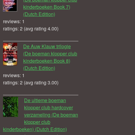
kinderboeken Book 7)
(Dutch Edition)
reviews: 1
ratings: 2 (avg rating 4.00)
De Auw Klauw trilogie
(De boeman klopper club
kinderboeken Book 8)
(Dutch Edition)
reviews: 1
ratings: 2 (avg rating 3.00)
De ultieme boeman
klopper club hardcover
verzameling (De boeman
klopper club
kinderboeken) (Dutch Edition)