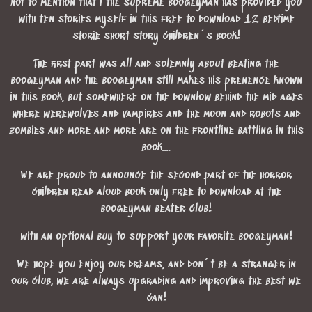
Not to mention that I the supreme boogeyman has provided you
with ten stories myself in this free to download 12 bedtime
storie short story children´s book!
The first part was all and solemnly about beating the
boogeyman and the boogeyman still makes his prenence known
in this book, but somewhere on the downlow behind the mid ages
where werewolves and vampires and the moon and robots and
zombies and more and more are on the frontline battling in this
book....
We are proud to announce the second part of the horror
children read aloud book only free to download at the
boogeyman beater club!
with an optional buy to support your favorite boogeyman!
We hope you enjoy our dreams, and don´t be a stranger in
our club, we are always upgrading and improving the best we
can!