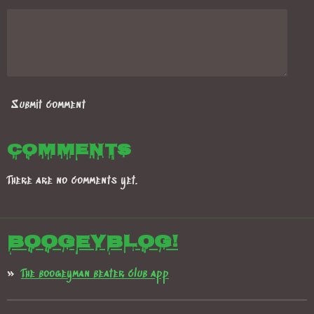
Submit comment
Comments
There are no comments yet.
Boogeyblog!
The boogeyman beater club app