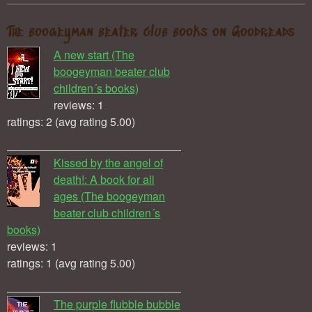
The boogeyman beater club books on Goodreads
A new start (The
boogeyman beater club
children´s books)
reviews: 1
ratings: 2 (avg rating 5.00)
Kissed by the angel of
death!: A book for all
ages (The boogeyman
beater club children´s
books)
reviews: 1
ratings: 1 (avg rating 5.00)
The purple flubble bubble