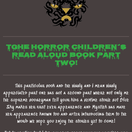
TGhe horror children´s
read aloud book part
two!
This particular book and the highly and I mean highly
appreciated part one has got a second part where not only me
the supreme boogeyman tell your kids a bedtime storie but Blue
Sky makes her first ever appearence and Mystiek has made
her appearence known too and after introducing them to the
world we hope you enjoy the stories yet to come!