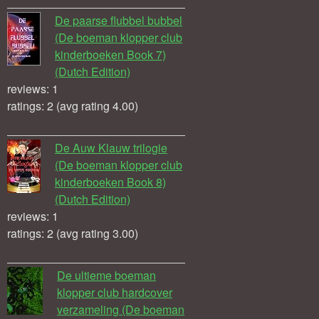
De paarse flubbel bubbel
(De boeman klopper club
kinderboeken Book 7)
(Dutch Edition)
reviews: 1
ratings: 2 (avg rating 4.00)
De Auw Klauw trilogie
(De boeman klopper club
kinderboeken Book 8)
(Dutch Edition)
reviews: 1
ratings: 2 (avg rating 3.00)
De ultieme boeman
klopper club hardcover
verzameling (De boeman