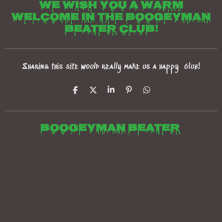
We wish you a warm
welcome in the boogeyman
beater club!
Sharing this site would really make us a happy club!
S
S
S
P
S
h
h
h
i
h
a
a
a
n
a
r
r
r
i
r
e
e
e
t
e
Boogeyman beater