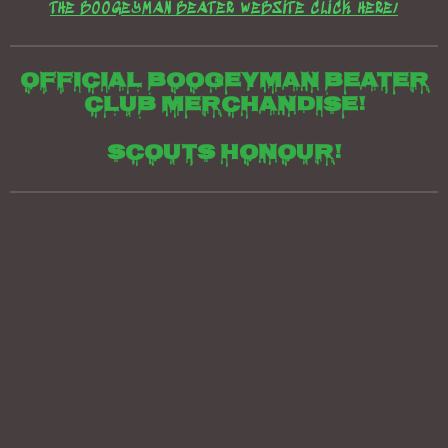
THE BOOGEYMAN BEATER WEBSITE CLICK HERE/
Official boogeyman beater
club merchandise!
Scouts honour!