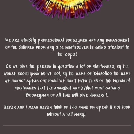
We are strictly professional boogeymen and any harassment
of the children from any side whatsoever is going straight to
the cops!
Or we give the person in question a lot of nightmares, by the
worse boogeyman we've got, by the name of Diabolico the name
we cannot speak out loud! We can't even think of the dreadful
nightmares that the angriest and evilist most satanic
Boogeyman of all time will give him/her/it!
Never and I mean never think of this name or speak it out loud
without a hail mary!