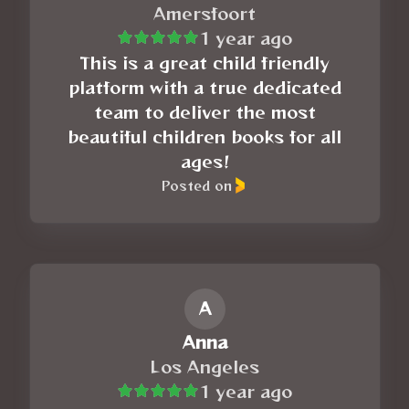
Amersfoort
1 year ago
This is a great child friendly
platform with a true dedicated
team to deliver the most
beautiful children books for all
ages!
Posted on
A
Anna
Los Angeles
1 year ago