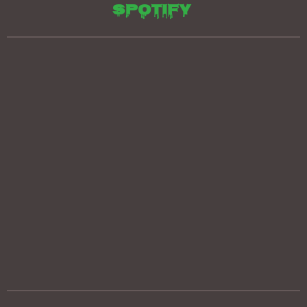
Spotify