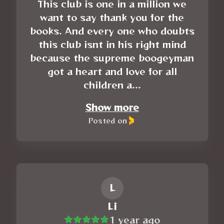
This club is one in a million we
want to say thank you for the
books. And every one who doubts
this club isnt in his right mind
because the supreme boogeyman
got a heart and love for all
children a...
Show more
Posted on
L
Li
1 year ago