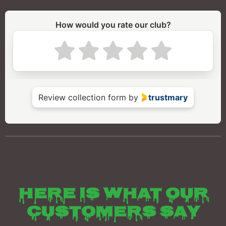
Here is what our
customers say