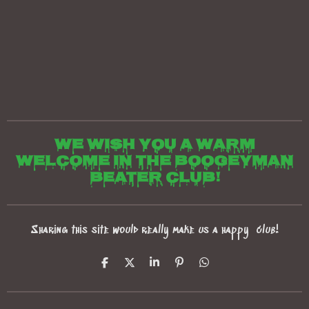
We wish you a warm
welcome in the boogeyman
beater club!
Sharing this site would really make us a happy club!
S
S
S
P
S
h
h
h
i
h
a
a
a
n
a
r
r
r
i
r