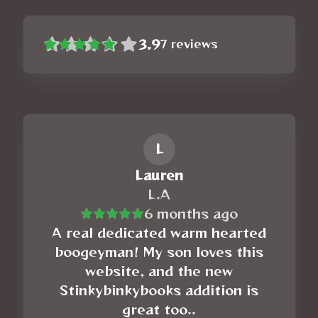
3.9
7
reviews
L
Lauren
L.A
6 months ago
A real dedicated warm hearted
boogeyman! My son loves this
website, and the new
Stinkybinkybooks addition is
great too..