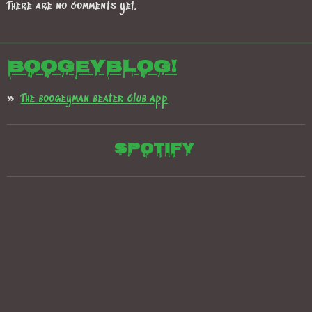
There are no comments yet.
Boogeyblog!
The boogeyman beater club app
Spotify