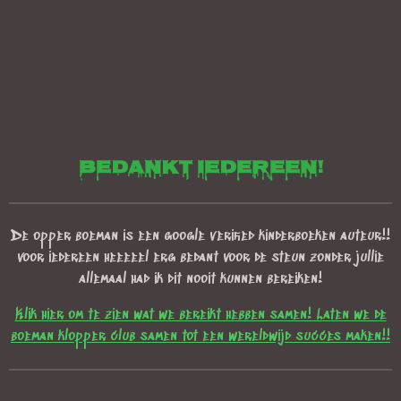
bedankt iedereen!
De opper boeman is een google verified kinderboeken auteur!!
voor iedereen heeeeel erg bedant voor de steun zonder jullie
allemaal had ik dit nooit kunnen bereiken!
Klik hier om te zien wat we bereikt hebben samen! Laten we de
boeman klopper club samen tot een wereldwijd succes maken!!