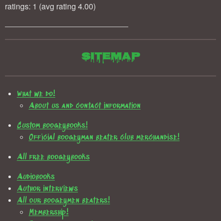
ratings: 1 (avg rating 4.00)
Sitemap
What we do!
About us and contact information
Custom boogeybooks!
Official boogeyman beater club merchandise!
All free boogeybooks
Audiobooks
Author interviews
All our boogeymen beaters!
Membership!