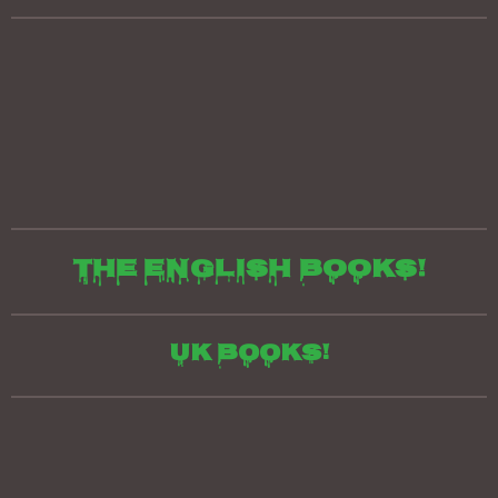
The English books!
UK Books!