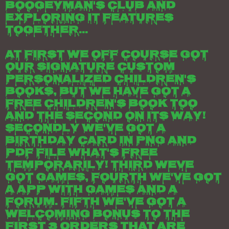
Boogeyman's club and
exploring it features
together...
At first we off course got
our signature custom
personalized children's
books, but we have got a
free children's book too
and the second on its way!
Secondly we've got a
birthday card in png and
pdf file what's free
temporarily! Third weve
got games, fourth we've got
a app with games and a
forum. Fifth we've got a
welcoming bonus to the
first 3 orders that are