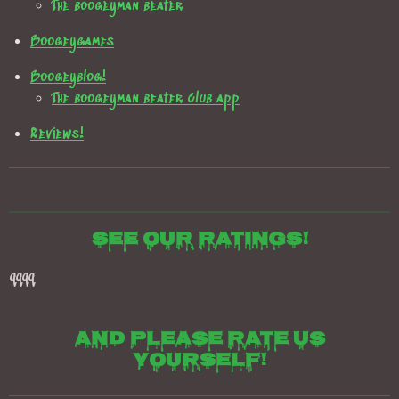
The boogeyman beater
Boogeygames
Boogeyblog!
The boogeyman beater club app
Reviews!
See our ratings!
qqqq
And please rate us
yourself!