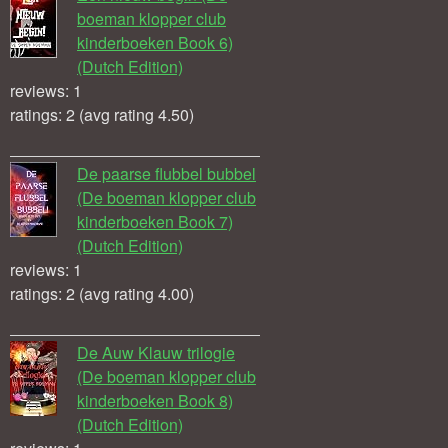
boeman klopper club
kinderboeken Book 6)
(Dutch Edition)
reviews: 1
ratings: 2 (avg rating 4.50)
De paarse flubbel bubbel
(De boeman klopper club
kinderboeken Book 7)
(Dutch Edition)
reviews: 1
ratings: 2 (avg rating 4.00)
De Auw Klauw trilogie
(De boeman klopper club
kinderboeken Book 8)
(Dutch Edition)