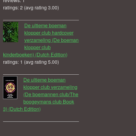
reviews: 1
ratings: 2 (avg rating 3.00)
De ultieme boeman
klopper club hardcover
verzameling (De boeman
klopper club
kinderboeken) (Dutch Edition)
ratings: 1 (avg rating 5.00)
De ultieme boeman
klopper club verzameling
(De boemannen club/The
boogeymans club Book
3) (Dutch Edition)