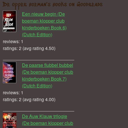
De opper boeman's books on Goodreads
Een nieuw begin (De
boeman klopper club
kinderboeken Book 6)
(Dutch Edition)
reviews: 1
ratings: 2 (avg rating 4.50)
De paarse flubbel bubbel
(De boeman klopper club
kinderboeken Book 7)
(Dutch Edition)
reviews: 1
ratings: 2 (avg rating 4.00)
De Auw Klauw trilogie
(De boeman klopper club