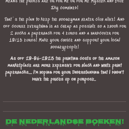
means the profits are or for me or for me Mystiek and Blue
Sky combined!
That´s the plan to keep the boogeyman beater club alive! And
off course everything is as cheap as possible so a ebook for
2 bucks a paperback for 4 euros and a hardcover for
10/15 euros! Make your choice and support your local
boogeypeople!
As off 20-06-2023 the printing costs of the amazon
marketplace are more expensive for black and white print
paperbacks.... I'm hoping for your Understanding that I dindn't
drive the prices up on purpose..
De Nederlandse boeken!