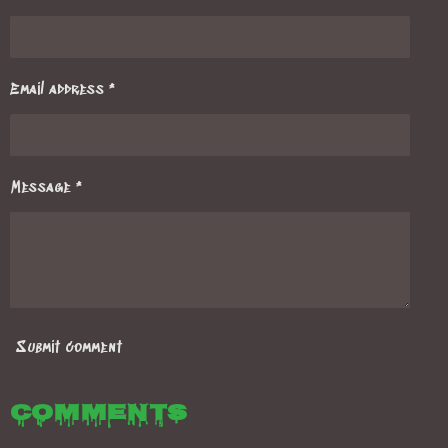
Email address *
Message *
Submit comment
Comments