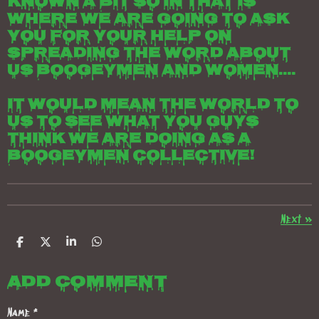
known a bit so in that is
where we are going to ask
you for your help on
spreading the word about
us boogeymen and women....
It would mean the world to
us to see what you guys
think we are doing as a
boogeymen collective!
Next
»
S
S
S
S
h
h
h
h
a
a
a
a
Add comment
r
r
r
r
e
e
e
e
Name *