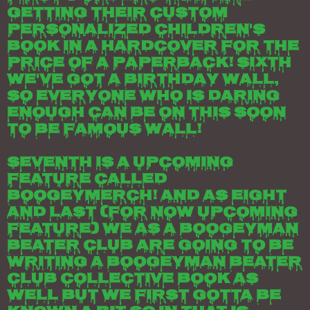
getting their custom
personalized children's
book in a hardcover for the
price of a paperback! Sixth
we've got a birthday wall,
so everyone who is daring
enough can be on this soon
to be famous wall!
Seventh is a upcoming
feature called
boogeymerch! And as eight
and last (for now upcoming
feature) we as a boogeyman
beater club are going to be
writing a boogeyman beater
club collective book as
well but we first gotta be