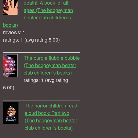
death!: A book for all
ages (The boogeyman
beater club children´s
books)
reviews: 1
ratings: 1 (avg rating 5.00)
The purple flubble bubble
(The boogeyman beater
club children´s books)
ratings: 1 (avg rating
5.00)
The horror children read-
aloud book: Part two
(The boogeyman beater
club children´s books)