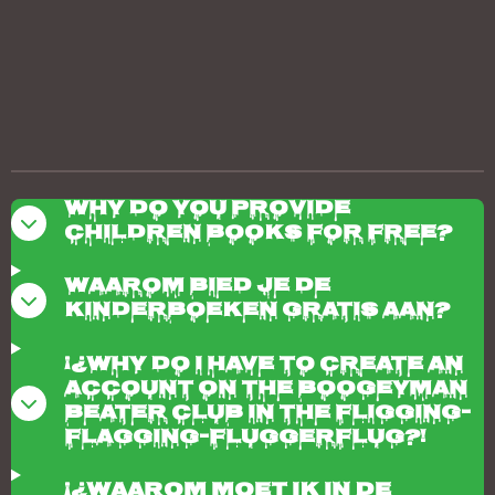
Why do you provide
children books for free?
Waarom bied je de
kinderboeken gratis aan?
¡¿Why do I have to create an
account on the boogeyman
beater club in the fligging-
flagging-fluggerflug?!
¡¿Waarom moet ik in de