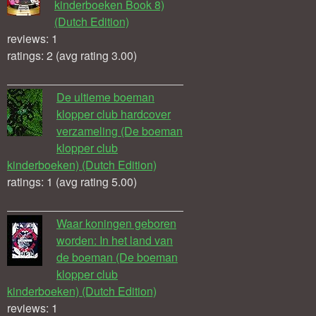
kinderboeken Book 8)
(Dutch Edition)
reviews: 1
ratings: 2 (avg rating 3.00)
De ultieme boeman
klopper club hardcover
verzameling (De boeman
klopper club
kinderboeken) (Dutch Edition)
ratings: 1 (avg rating 5.00)
Waar koningen geboren
worden: In het land van
de boeman (De boeman
klopper club
kinderboeken) (Dutch Edition)
reviews: 1