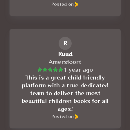
Posted on
R
Ruud
Amersfoort
1 year ago
This is a great child friendly
platform with a true dedicated
team to deliver the most
beautiful children books for all
ages!
Posted on