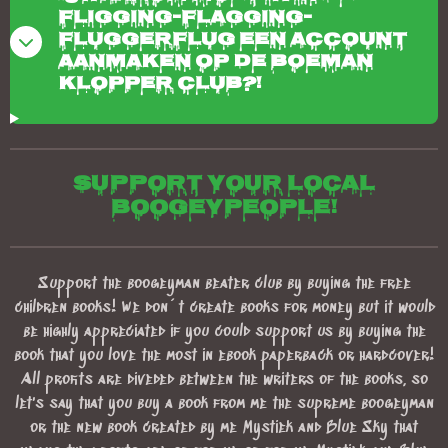
fligging-flagging-
fluggerflug een account
aanmaken op de boeman
klopper club?!
Support your local
boogeypeople!
Support the boogeyman beater club by buying the free
children books! We don´t create books for money but it would
be highly appreciated if you could support us by buying the
book that you love the most in ebook paperback or hardcover!
All profits are diveded between the writers of the books, so
let's say that you buy a book from me the supreme boogeyman
or the new book created by me Mystiek and Blue Sky that