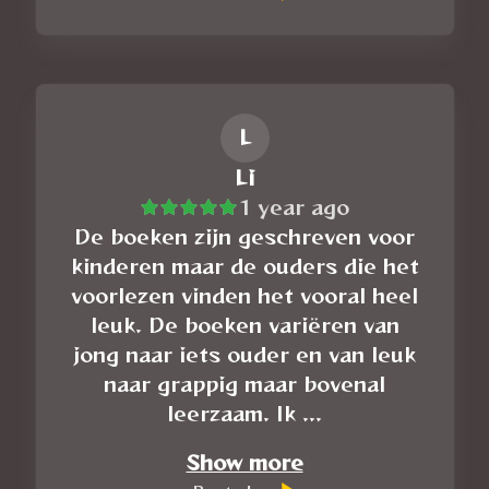
L
Li
1 year ago
De boeken zijn geschreven voor
kinderen maar de ouders die het
voorlezen vinden het vooral heel
leuk. De boeken variëren van
jong naar iets ouder en van leuk
naar grappig maar bovenal
leerzaam. Ik ...
Show more