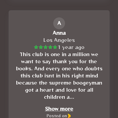
A
Anna
Los Angeles
1 year ago
This club is one in a million we
want to say thank you for the
books. And every one who doubts
this club isnt in his right mind
because the supreme boogeyman
got a heart and love for all
children a...
Show more
Posted on