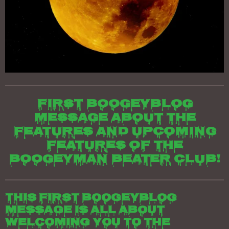
First boogeyblog
message about the
features and upcoming
features of the
Boogeyman beater club!
This first boogeyblog
message is all about
welcoming you to the