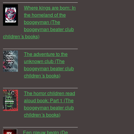
Where kings are born: In
the homeland of the
boogeyman (The
boogeyman beater club
children´s books)
The adventure to the
unknown club (The
boogeyman beater club
children´s books)
The horror children read
aloud book: Part 1 (The
boogeyman beater club
children´s books)
Een nieuw begin (De