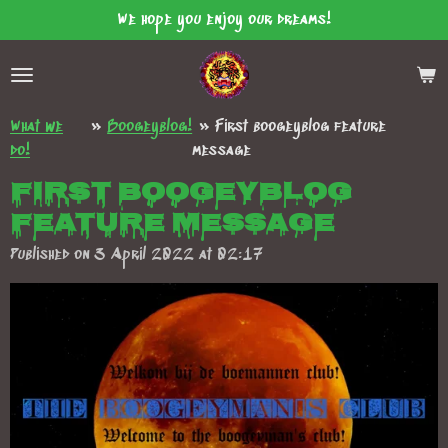
We hope you enjoy our dreams!
Skip
to
main
content
What we
»
Boogeyblog!
»
First boogeyblog feature
do!
message
First boogeyblog
feature message
Published on 3 April 2022 at 02:17