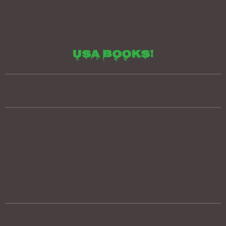
Usa books!