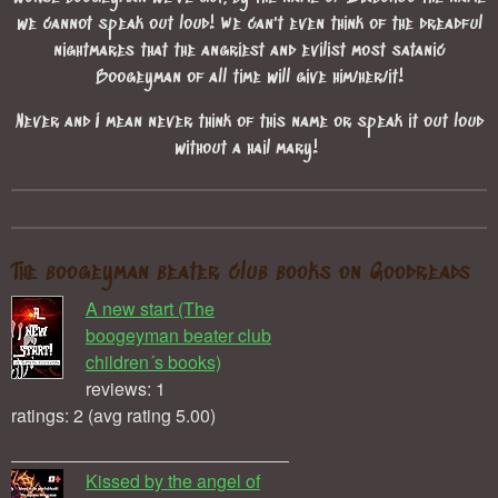
we cannot speak out loud! We can't even think of the dreadful
nightmares that the angriest and evilist most satanic
Boogeyman of all time will give him/her/it!
Never and I mean never think of this name or speak it out loud
without a hail mary!
The boogeyman beater club books on Goodreads
A new start (The
boogeyman beater club
children´s books)
reviews: 1
ratings: 2 (avg rating 5.00)
Kissed by the angel of