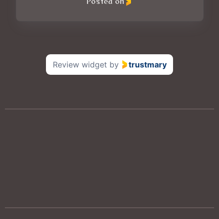
Posted on
Review widget
by
trustmary