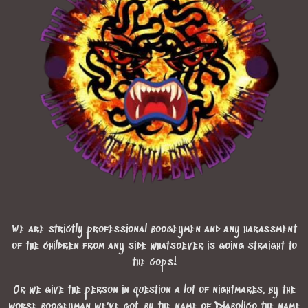
We are strictly professional boogeymen and any harassment
of the children from any side whatsoever is going straight to
the cops!
Or we give the person in question a lot of nightmares, by the
worse boogeyman we've got, by the name of Diabolico the name