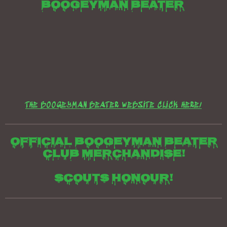
e
e
e
t
e
Boogeyman beater
THE BOOGEYMAN BEATER WEBSITE CLICK HERE/
Official boogeyman beater
club merchandise!
Scouts honour!